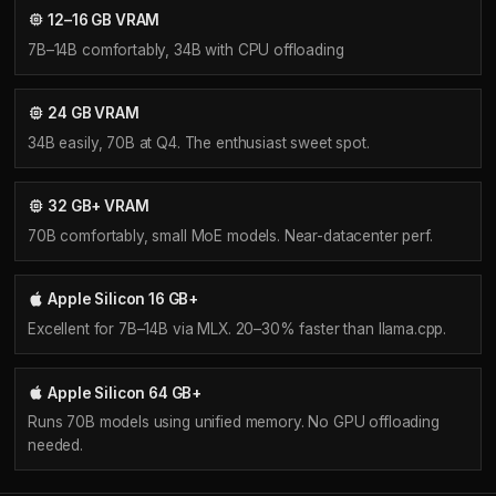
12–16 GB VRAM
7B–14B comfortably, 34B with CPU offloading
24 GB VRAM
34B easily, 70B at Q4. The enthusiast sweet spot.
32 GB+ VRAM
70B comfortably, small MoE models. Near-datacenter perf.
Apple Silicon 16 GB+
Excellent for 7B–14B via MLX. 20–30% faster than llama.cpp.
Apple Silicon 64 GB+
Runs 70B models using unified memory. No GPU offloading
needed.
GPU Landscape
NVIDIA