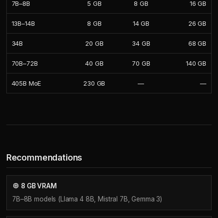
7B–8B
5 GB
8 GB
16 GB
13B–14B
8 GB
14 GB
26 GB
34B
20 GB
34 GB
68 GB
70B–72B
40 GB
70 GB
140 GB
405B MoE
230 GB
—
—
Recommendations
8 GB VRAM
7B–8B models (Llama 4 8B, Mistral 7B, Gemma 3)