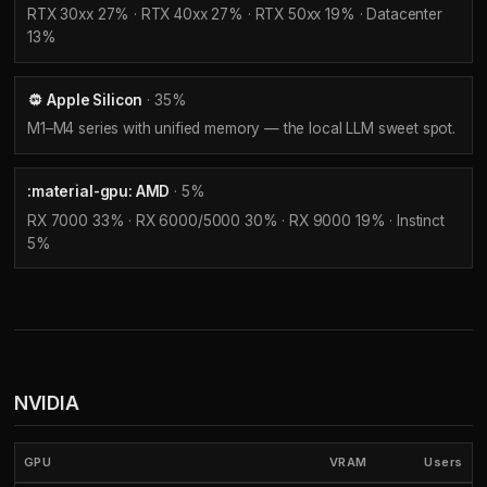
RTX 30xx 27% · RTX 40xx 27% · RTX 50xx 19% · Datacenter
13%
Apple Silicon
· 35%
M1–M4 series with unified memory — the local LLM sweet spot.
:material-gpu: AMD
· 5%
RX 7000 33% · RX 6000/5000 30% · RX 9000 19% · Instinct
5%
NVIDIA
GPU
VRAM
Users