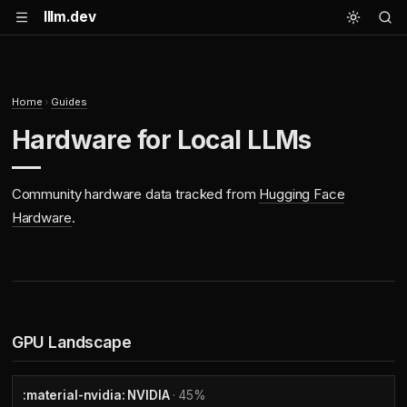
lllm.dev
Home
Guides
Hardware for Local LLMs
Community hardware data tracked from
Hugging Face
Hardware
.
GPU Landscape
:material-nvidia: NVIDIA
· 45%