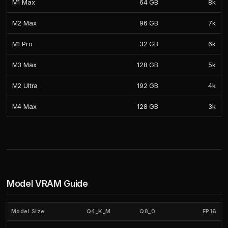
M1 Max
64 GB
8k
M2 Max
96 GB
7k
M1 Pro
32 GB
6k
M3 Max
128 GB
5k
M2 Ultra
192 GB
4k
M4 Max
128 GB
3k
Model VRAM Guide
Model Size
Q4_K_M
Q8_0
FP16