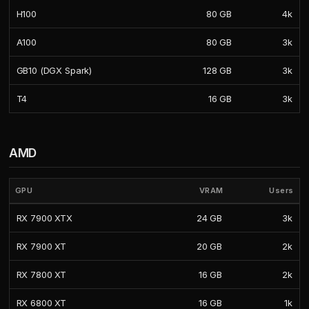
H100
80 GB
4k
A100
80 GB
3k
GB10 (DGX Spark)
128 GB
3k
T4
16 GB
3k
AMD
GPU
VRAM
Users
RX 7900 XTX
24 GB
3k
RX 7900 XT
20 GB
2k
RX 7800 XT
16 GB
2k
RX 6800 XT
16 GB
1k