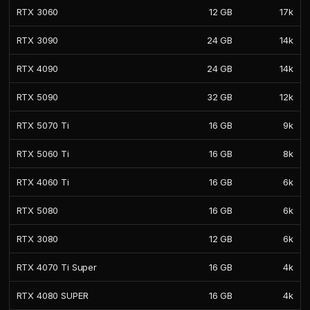
RTX 3060
12 GB
17k
RTX 3090
24 GB
14k
RTX 4090
24 GB
14k
RTX 5090
32 GB
12k
RTX 5070 Ti
16 GB
9k
RTX 5060 Ti
16 GB
8k
RTX 4060 Ti
16 GB
6k
RTX 5080
16 GB
6k
RTX 3080
12 GB
6k
RTX 4070 Ti Super
16 GB
4k
RTX 4080 SUPER
16 GB
4k