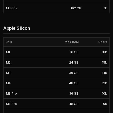
MI300X
192 GB
1k
Apple Silicon
Chip
Max RAM
Users
M1
16 GB
18k
M2
24 GB
15k
M3
36 GB
14k
M4
48 GB
12k
M3 Pro
36 GB
10k
M4 Pro
48 GB
9k